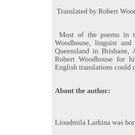
Translated by Robert Wood
Most of the poems in t
Woodhouse, linguist and 
Queensland in Brisbane, A
Robert Woodhouse for his
English translations could 
About the author:
Lioudmila Larkina was born