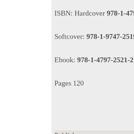
ISBN: Hardcover
978-1-47
Softcover:
978-1-9747-251
Ebook:
978-1-4797-2521-2
Pages 120