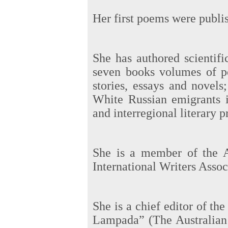
Her first poems were publi
She has authored scientifi
seven books volumes of p
stories, essays and novel
White Russian emigrants i
and interregional literary p
She is a member of the A
International Writers Ass
She is a chief editor of t
Lampada” (The Australian 