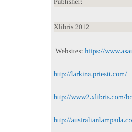
Publisher:
Xlibris 2012
Websites:
https://www.asa
http://larkina.priestt.com/
http://www2.xlibris.com/
http://australianlampada.c