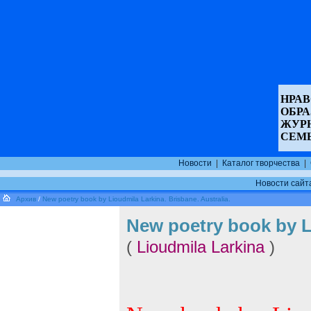
НРАВ
ОБР
ЖУР
СЕМ
Новости
|
Каталог творчества
|
Новости сайт
Архив
/
New poetry book by Lioudmila Larkina. Brisbane. Australia.
New poetry book by Li
(
Lioudmila Larkina
)