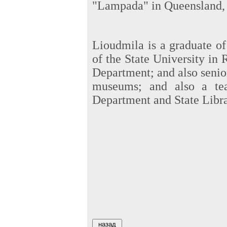
"Lampada" in Queensland, 
Lioudmila is a graduate of
of the State University in 
Department; and also senior 
museums; and also a tea
Department and State Libra