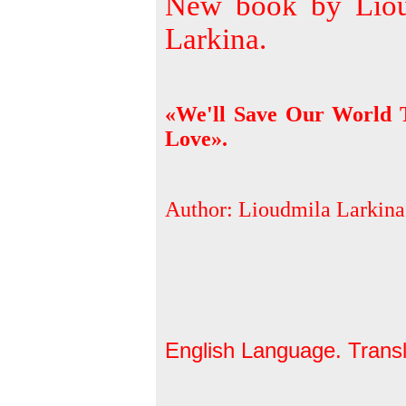
New book by Liou
Larkina.
«We'll Save Our World 
Love».
Author: Lioudmila Larkina
English Language. Trans